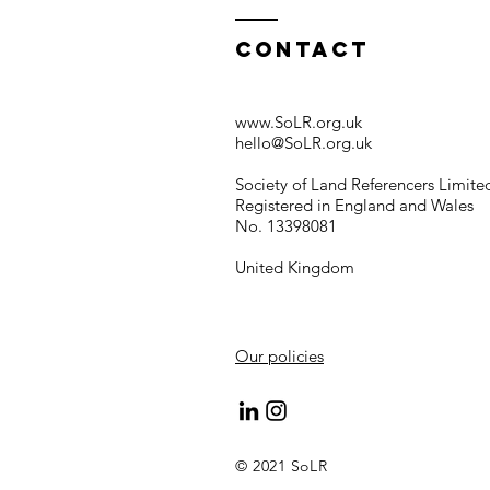
Contact
www.SoLR.org.uk
hello@SoLR.org.uk
Society of Land Referencers Limite
Registered in England and Wales
No. 13398081
United Kingdom
Our policies
© 2021 SoLR