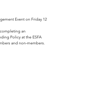
agement Event on Friday 12 
y completing an 
ding Policy at the ESFA 
 members and non-members.