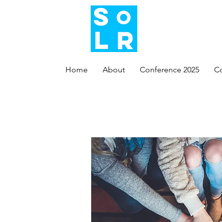
Home
About
Conference 2025
C