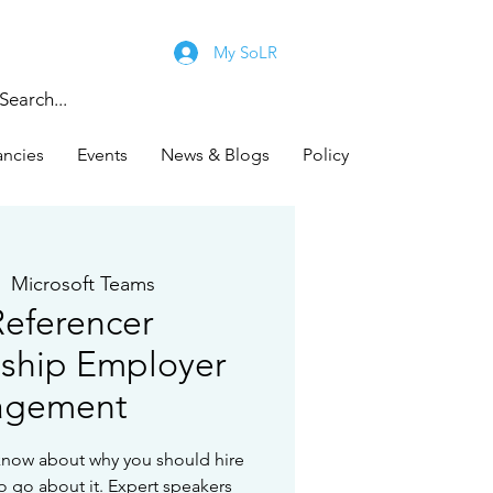
My SoLR
ancies
Events
News & Blogs
Policy
|  
Microsoft Teams
eferencer
ship Employer
agement
know about why you should hire
o go about it. Expert speakers