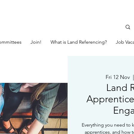
ommittees
Join!
What is Land Referencing?
Job Vac
Fri 12 Nov
  
Land R
Apprentice
Eng
Everything you need to 
apprentices, and how t