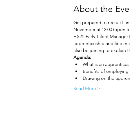
About the Eve
Get prepared to recruit La
November at 12:00 (open to 
HS2’s Early Talent Manager 
apprenticeship and line ma
also be joining to explain
Agenda:
What is an apprentices
Benefits of employing
Drawing on the apprent
Read More >