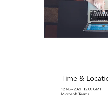
Time & Locati
12 Nov 2021, 12:00 GMT
Microsoft Teams