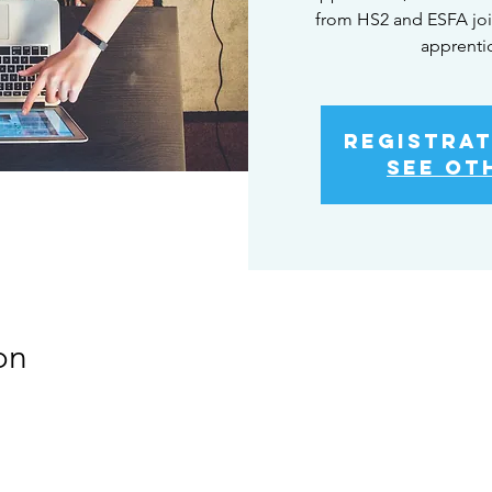
from HS2 and ESFA joi
apprenti
Registrat
See ot
on