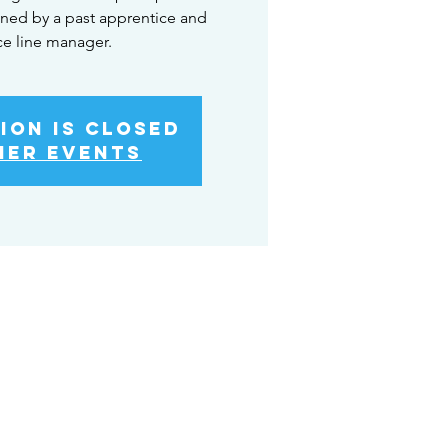
ned by a past apprentice and
ce line manager.
ion is Closed
her events