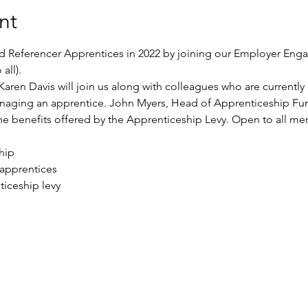
nt
nd Referencer Apprentices in 2022 by joining our Employer Eng
all).
Karen Davis will join us along with colleagues who are currentl
naging an apprentice. John Myers, Head of Apprenticeship Fun
 the benefits offered by the Apprenticeship Levy. Open to all
hip
 apprentices
iceship levy