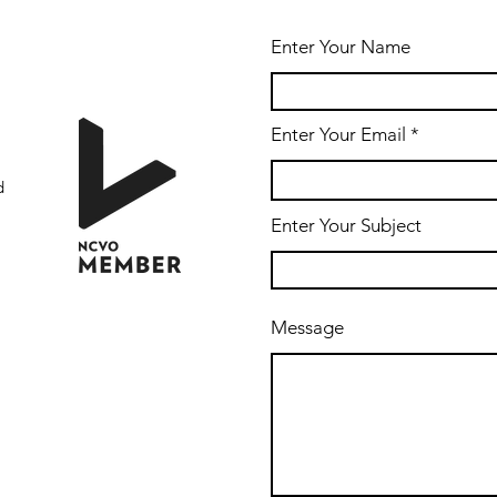
Enter Your Name
Enter Your Email
d
Enter Your Subject
Message