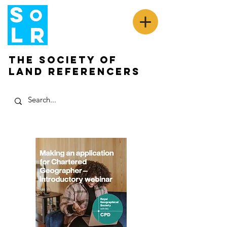
The Society of
Land Referencers