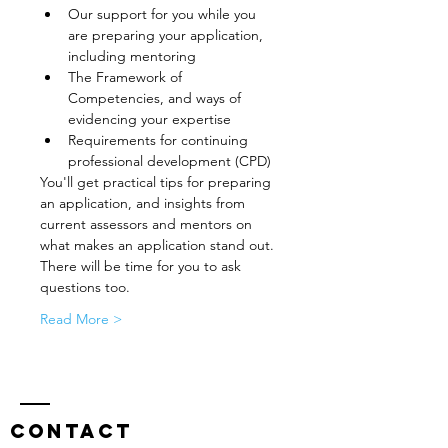
Our support for you while you 
are preparing your application, 
including mentoring
The Framework of 
Competencies, and ways of 
evidencing your expertise
Requirements for continuing 
professional development (CPD)
You'll get practical tips for preparing 
an application, and insights from 
current assessors and mentors on 
what makes an application stand out. 
There will be time for you to ask 
questions too.
Read More >
Contact