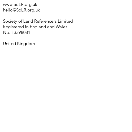
www.SoLR.org.uk
hello@SoLR.org.uk
Society of Land Referencers Limited
Registered in England and Wales
No.
13398081
United Kingdom
© 2021 SoLR
Our policies
Enter Your Name
Enter Your Email