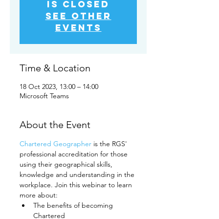
is closed
See other
events
Time & Location
18 Oct 2023, 13:00 – 14:00
Microsoft Teams
About the Event
Chartered Geographer
 is the RGS' 
professional accreditation for those 
using their geographical skills, 
knowledge and understanding in the 
workplace. Join this webinar to learn 
more about:
The benefits of becoming 
Chartered