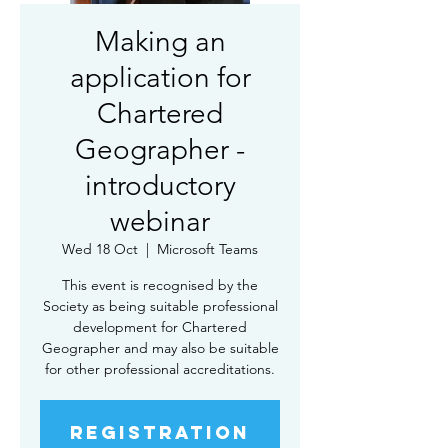
Making an
application for
Chartered
Geographer -
introductory
webinar
Wed 18 Oct
  |  
Microsoft Teams
This event is recognised by the
Society as being suitable professional
development for Chartered
Geographer and may also be suitable
for other professional accreditations.
Registration