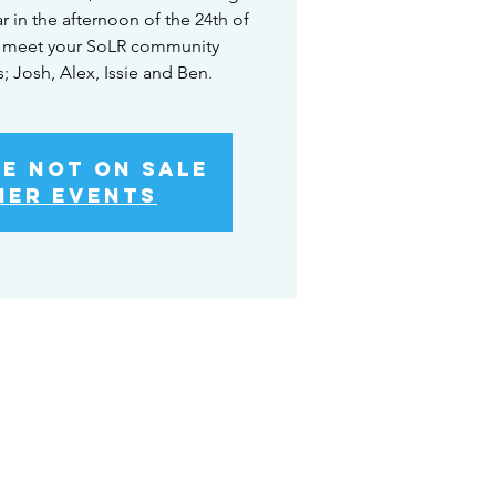
r in the afternoon of the 24th of
 meet your SoLR community
Josh, Alex, Issie and Ben.
re not on sale
her events