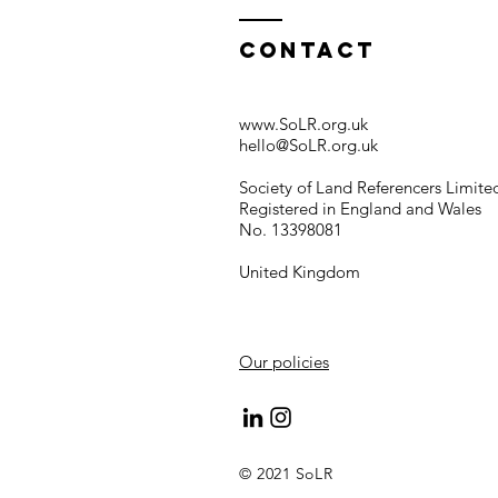
Contact
www.SoLR.org.uk
hello@SoLR.org.uk
Society of Land Referencers Limite
Registered in England and Wales
No. 13398081
United Kingdom
Our policies
© 2021 SoLR