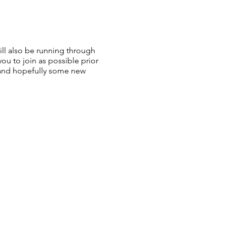
ll also be running through
ou to join as possible prior
s and hopefully some new