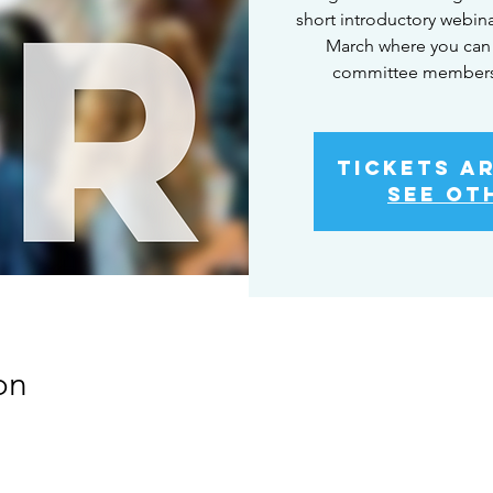
short introductory webina
March where you can
committee members; 
Tickets a
See ot
on