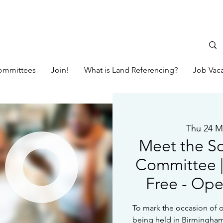
ommittees
Join!
What is Land Referencing?
Job Vac
Thu 24 M
Meet the S
Committee | 
Free - Op
To mark the occasion of o
being held in Birmingham