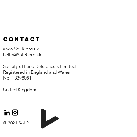
Contact
www.SoLR.org.uk
hello@SoLR.org.uk
Society of Land Referencers Limited
Registered in England and Wales
No.
13398081
United Kingdom
© 2021 SoLR