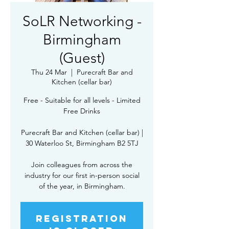
SoLR Networking -
Birmingham
(Guest)
Thu 24 Mar
  |  
Purecraft Bar and
Kitchen (cellar bar)
Free - Suitable for all levels - Limited
Free Drinks
Purecraft Bar and Kitchen (cellar bar) |
30 Waterloo St, Birmingham B2 5TJ
Join colleagues from across the
industry for our first in-person social
of the year, in Birmingham.
Registration