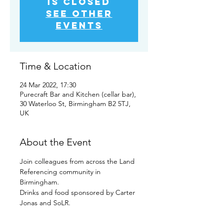
is closed
See other
events
Time & Location
24 Mar 2022, 17:30
Purecraft Bar and Kitchen (cellar bar),
30 Waterloo St, Birmingham B2 5TJ,
UK
About the Event
Join colleagues from across the Land 
Referencing community in 
Birmingham.
Drinks and food sponsored by Carter 
Jonas and SoLR.