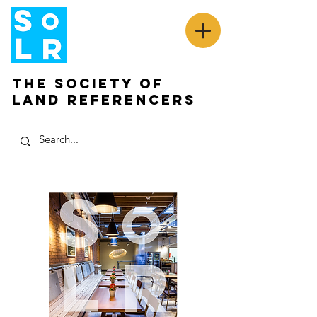
The Society of
Land Referencers