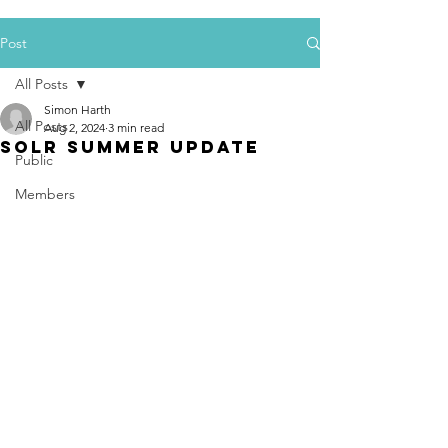
Post
All Posts
Simon Harth
All Posts
Aug 2, 2024
3 min read
SoLR Summer Update
Public
Members