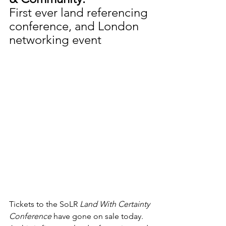
First ever land referencing 
conference, and London 
networking event
Tickets to the SoLR 
Land With Certainty 
Conference
 have gone on sale today. 