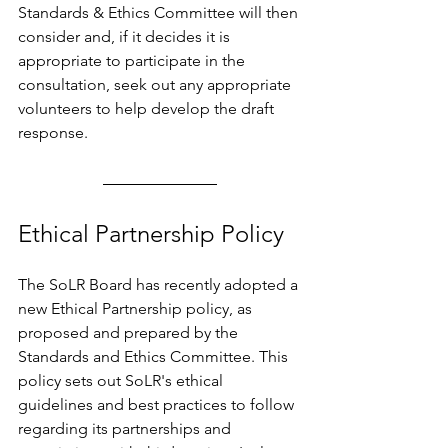
Standards & Ethics Committee will then 
consider and, if it decides it is 
appropriate to participate in the 
consultation, seek out any appropriate 
volunteers to help develop the draft 
response.
Ethical Partnership Policy
The SoLR Board has recently adopted a 
new Ethical Partnership policy, as 
proposed and prepared by the 
Standards and Ethics Committee. This 
policy sets out SoLR's ethical 
guidelines and best practices to follow 
regarding its partnerships and 