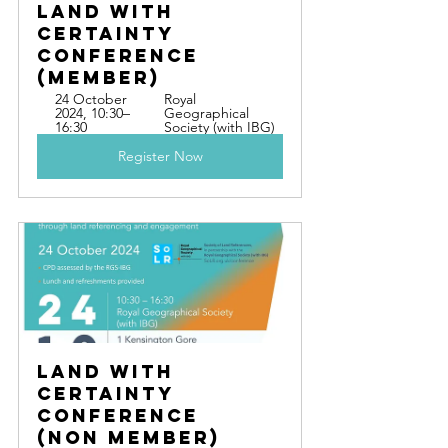
Land With 
Certainty 
Conference  
(Member)
24 October 
Royal 
2024, 10:30–
Geographical 
16:30
Society (with IBG)
Register Now
Land With 
Certainty 
Conference  
(Non Member)