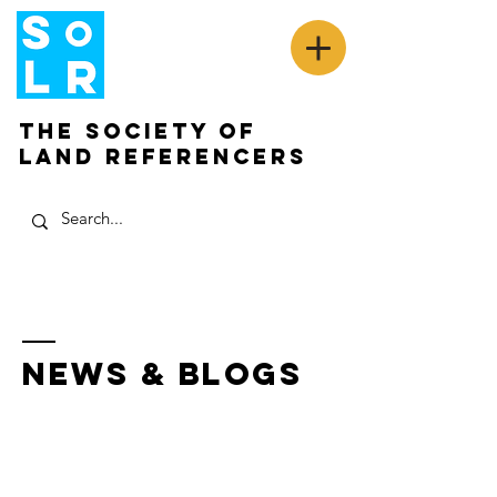
The Society of
Land Referencers
News & Blogs