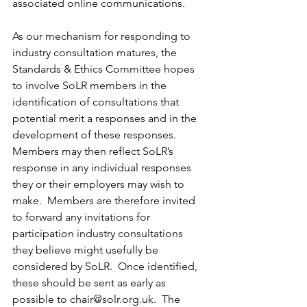
associated online communications.
As our mechanism for responding to 
industry consultation matures, the 
Standards & Ethics Committee hopes 
to involve SoLR members in the 
identification of consultations that 
potential merit a responses and in the 
development of these responses.  
Members may then reflect SoLR’s 
response in any individual responses 
they or their employers may wish to 
make.  Members are therefore invited 
to forward any invitations for 
participation industry consultations 
they believe might usefully be 
considered by SoLR.  Once identified, 
these should be sent as early as 
possible to chair@solr.org.uk.  The 