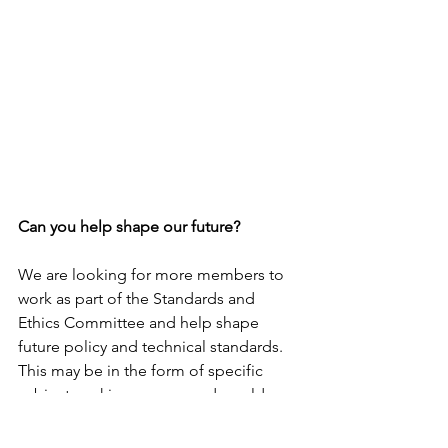
Can you help shape our future?
We are looking for more members to 
work as part of the Standards and 
Ethics Committee and help shape 
future policy and technical standards. 
This may be in the form of specific 
subject working groups and would 
provide valuable CPD. Please contact 
chair@solr.org.uk
 if you would like to 