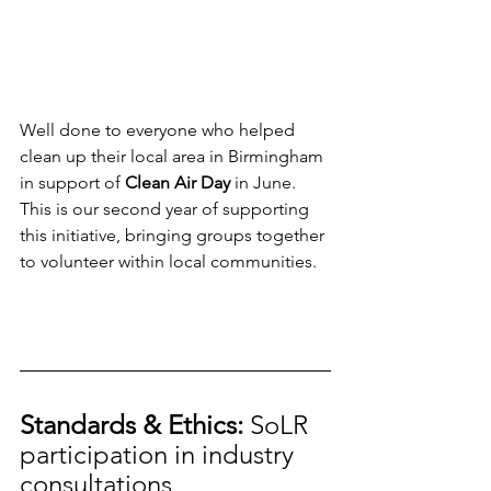
Well done to everyone who helped 
clean up their local area in Birmingham 
in support of 
Clean Air Day 
in June. 
This is our second year of supporting 
this initiative, bringing groups together 
to volunteer within local communities.
Standards & Ethics: 
SoLR 
participation in industry 
consultations