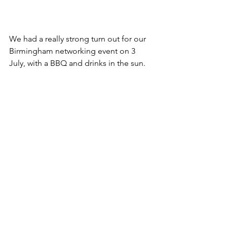
We had a really strong turn out for our 
Birmingham networking event on 3 
July, with a BBQ and drinks in the sun.