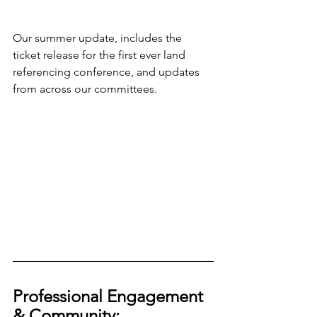
Our summer update, includes the 
ticket release for the first ever land 
referencing conference, and updates 
from across our committees.
Professional Engagement 
& Community: 