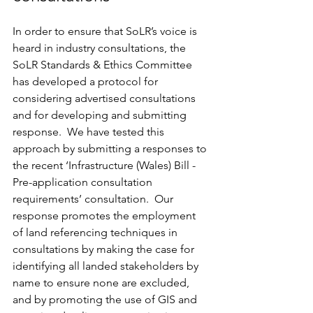
In order to ensure that SoLR’s voice is 
heard in industry consultations, the 
SoLR Standards & Ethics Committee 
has developed a protocol for 
considering advertised consultations 
and for developing and submitting 
response.  We have tested this 
approach by submitting a responses to 
the recent ‘Infrastructure (Wales) Bill - 
Pre-application consultation 
requirements’ consultation.  Our 
response promotes the employment 
of land referencing techniques in 
consultations by making the case for 
identifying all landed stakeholders by 
name to ensure none are excluded, 
and by promoting the use of GIS and 