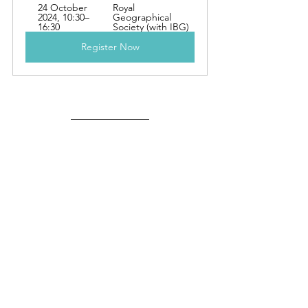
24 October 
Royal 
2024, 10:30–
Geographical 
16:30
Society (with IBG)
Register Now