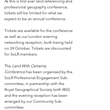
As this is first ever land referencing and 
professional geography conference, 
tickets will be limited for what we 
expect to be an annual conference.
Tickets are available for the conference 
as well as our London evening 
networking reception, both being held 
on 24 October. Tickets are discounted 
for SoLR members. 
The 
Land With Certainty 
Conference
 has been organised by the 
SoLR Professional Engagement Sub-
committee, in partnership with the 
Royal Geographical Society (with IBG) 
and the evening reception has been 
arranged by our Community Sub-
committee. 