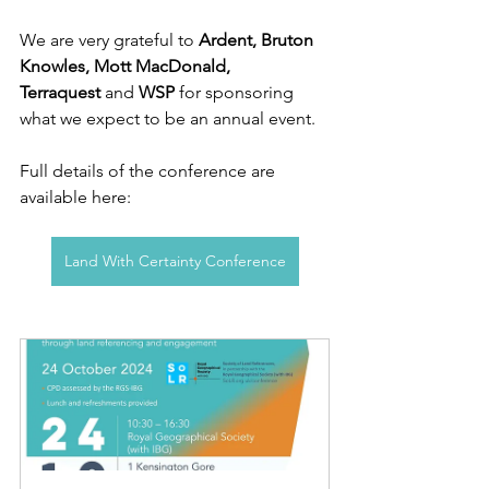
We are very grateful to 
Ardent, Bruton 
Knowles, Mott MacDonald, 
Terraquest
 and 
WSP 
for sponsoring 
what we expect to be an annual event.
Full details of the conference are 
available here: 
Land With Certainty Conference