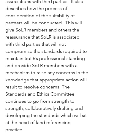
associations with third parties.  It also 
describes how the process of 
consideration of the suitability of 
partners will be conducted.  This will 
give SoLR members and others the 
reassurance that SoLR is associated 
with third parties that will not 
compromise the standards required to 
maintain SoLR’s professional standing 
and provide SoLR members with a 
mechanism to raise any concerns in the 
knowledge that appropriate action will 
result to resolve concerns. The 
Standards and Ethics Committee 
continues to go from strength to 
strength, collaboratively drafting and 
developing the standards which will sit 
at the heart of land referencing 
practice.   