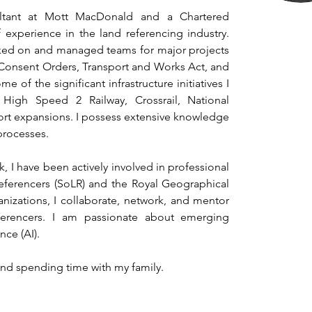
tant at Mott MacDonald and a Chartered 
experience in the land referencing industry. 
ked on and managed teams for major projects 
Consent Orders, Transport and Works Act, and 
of the significant infrastructure initiatives I 
High Speed 2 Railway, Crossrail, National 
rt expansions. I possess extensive knowledge 
processes.
, I have been actively involved in professional 
eferencers (SoLR) and the Royal Geographical 
nizations, I collaborate, network, and mentor 
ferencers. I am passionate about emerging 
nce (AI).
 and spending time with my family.