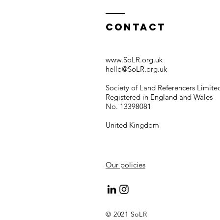
Contact
www.SoLR.org.uk
hello@SoLR.org.uk
Society of Land Referencers Limite
Registered in England and Wales
No. 13398081
United Kingdom
Our policies
© 2021 SoLR