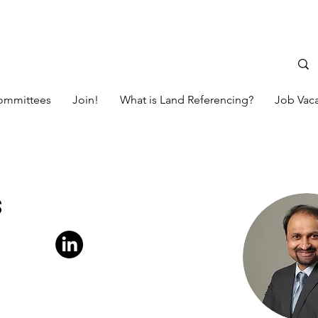
ommittees
Join!
What is Land Referencing?
Job Vac
s