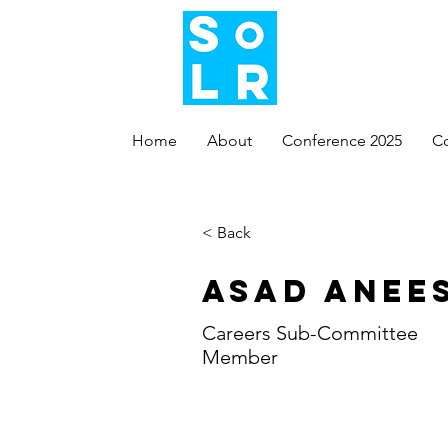
Home
About
Conference 2025
C
< Back
Asad Anee
Careers Sub-Committee
Member