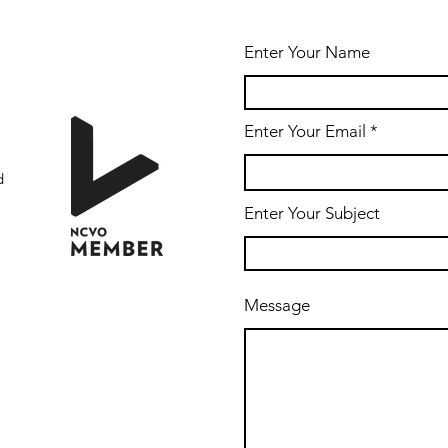
Enter Your Name
Enter Your Email
d
Enter Your Subject
Message