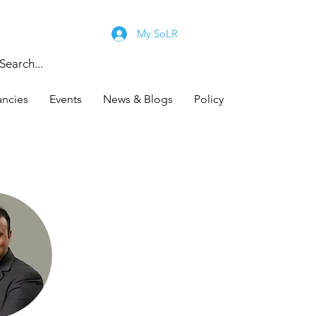
My SoLR
ancies
Events
News & Blogs
Policy