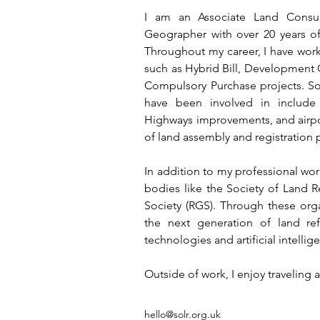
I am an Associate Land Consul
Geographer with over 20 years of 
Throughout my career, I have wor
such as Hybrid Bill, Development 
Compulsory Purchase projects. Some 
have been involved in include 
Highways improvements, and airpo
of land assembly and registration 
In addition to my professional work
bodies like the Society of Land R
Society (RGS). Through these orga
the next generation of land re
technologies and artificial intellige
Outside of work, I enjoy traveling
hello@solr.org.uk