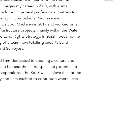
 I  began my career in 2010, with a small 
g advice on general professional matters to 
ising in Compulsory Purchase and 
 Dalcour Maclaren in 2017 and worked on a 
rastructure projects, mainly within the Water 
he Land Rights Strategy. In 2022, I became the 
 of a team now totalling circa 75 Land 
and Surveyors.
d I am dedicated to creating a culture and 
 to harness their strengths and potential to 
aspirations. The SoLR will achieve this for the 
and I am excited to contribute where I can 