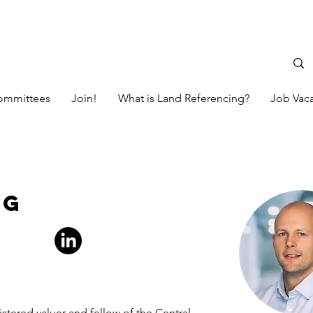
ommittees
Join!
What is Land Referencing?
Job Vac
ng
istered valuer and fellow of the Central 