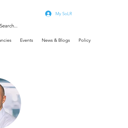
My SoLR
ancies
Events
News & Blogs
Policy