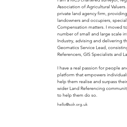
Association of Agricultural Valuers.
private land agency firm, providin
landowners and occupiers, special
Compensation matters. I moved to
number of small and large scale inf
Industry, advising and delivering t
Geomatics Service Lead, consisting
Referencers, GIS Specialists and L
I have a real passion for people an
platform that empowers individuals
help them realise and surpass their 
wider Land Referencing community 
to help them do so.  
hello@solr.org.uk