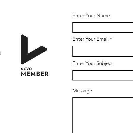
Enter Your Name
Enter Your Email
d
Enter Your Subject
Message