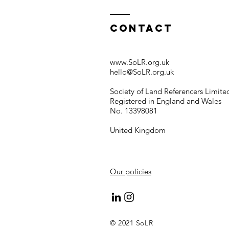
Contact
www.SoLR.org.uk
hello@SoLR.org.uk
Society of Land Referencers Limite
Registered in England and Wales
No. 13398081
United Kingdom
Our policies
© 2021 SoLR