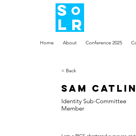
Home
About
Conference 2025
C
< Back
Sam Catli
Identity Sub-Committee
Member
I am a RICS chartered surveyor, reg